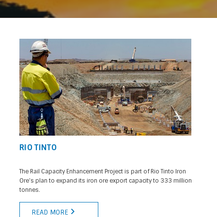
RIO TINTO
The Rail Capacity Enhancement Project is part of Rio Tinto Iron
Ore’s plan to expand its iron ore export capacity to 333 million
tonnes.
READ MORE