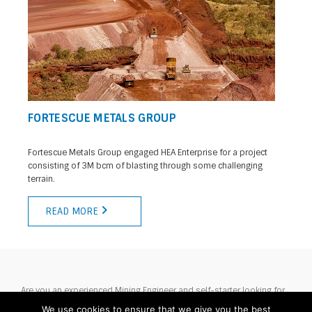
FORTESCUE METALS GROUP
Fortescue Metals Group engaged HEA Enterprise for a project
consisting of 3M bcm of blasting through some challenging
terrain.
READ MORE
Are you an experienced Mining Engineer and self-starter looking for
your next challenge? Then HEA would love to hear from you.
We use cookies to ensure that we give you the best