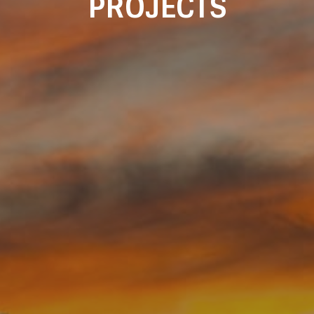
PROJECTS