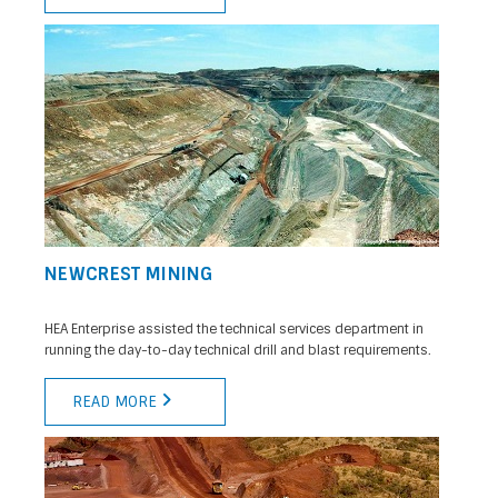
NEWCREST MINING
HEA Enterprise assisted the technical services department in
running the day-to-day technical drill and blast requirements.
READ MORE