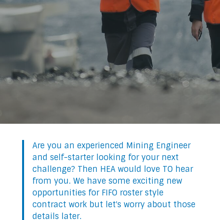
Are you an experienced Mining Engineer
and self-starter looking for your next
challenge? Then HEA would love TO hear
from you. We have some exciting new
opportunities for FIFO roster style
contract work but let's worry about those
details later.