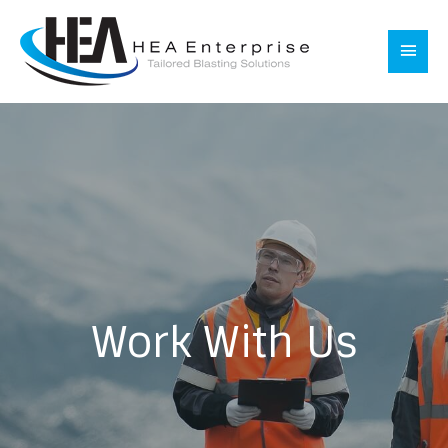
Skip
to
Main
content
Men
Work With Us