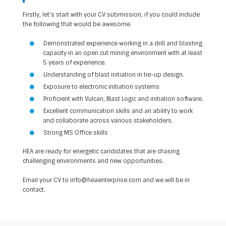
Firstly, let’s start with your CV submission, if you could include
the following that would be awesome.
Demonstrated experience working in a drill and blasting
capacity in an open cut mining environment with at least
5 years of experience.
Understanding of blast initiation in tie-up design.
Exposure to electronic initiation systems
Proficient with Vulcan, Blast Logic and initiation software.
Excellent communication skills and an ability to work
and collaborate across various stakeholders.
Strong MS Office skills
HEA are ready for energetic candidates that are chasing
challenging environments and new opportunities.
Email your CV to
info@heaenterprise.com
and we will be in
contact.