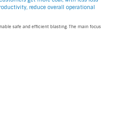
oductivity, reduce overall operational
nable safe and efficient blasting. The main focus