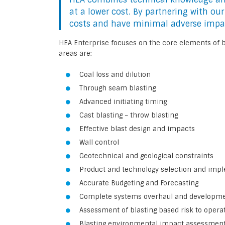
at a lower cost. By partnering with ou
costs and have minimal adverse impa
HEA Enterprise focuses on the core elements of bl
areas are:
Coal loss and dilution
Through seam blasting
Advanced initiating timing
Cast blasting – throw blasting
Effective blast design and impacts
Wall control
Geotechnical and geological constraints
Product and technology selection and imp
Accurate Budgeting and Forecasting
Complete systems overhaul and developm
Assessment of blasting based risk to opera
Blasting environmental impact assessmen