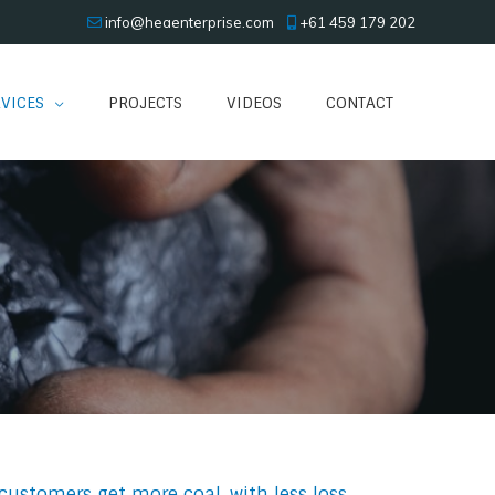
info@heaenterprise.com
+61 459 179 202
VICES
PROJECTS
VIDEOS
CONTACT
customers get more coal, with less loss