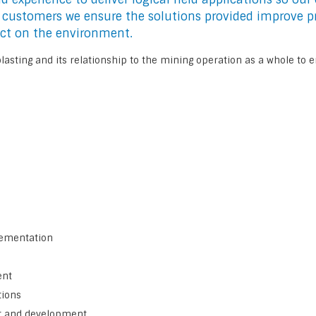
r customers we ensure the solutions provided improve pr
ct on the environment.
asting and its relationship to the mining operation as a whole to e
lementation
ent
tions
t and development