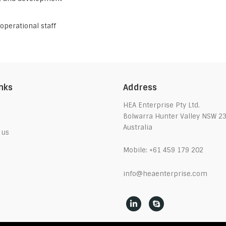
operational staff
inks
Address
HEA Enterprise Pty Ltd.
Bolwarra Hunter Valley NSW 2
Australia
 us
Mobile:
+61 459 179 202
info@heaenterprise.com