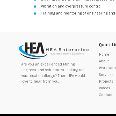
Vibration and overpressure control
Training and mentoring of engineering and 
Quick L
Home
About
Are you an experienced Mining
Work with
Engineer and self-starter looking for
Services
your next challenge? Then HEA would
Projects
love to hear from you.
Videos
Contact