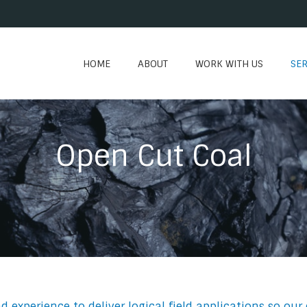
HOME
ABOUT
WORK WITH US
SER
Open Cut Coal
xperience to deliver logical field applications so our 